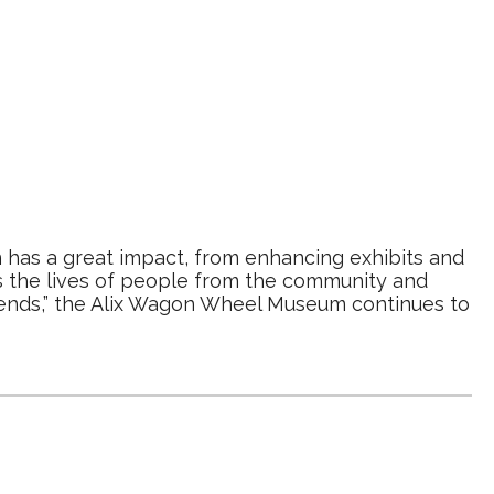
 has a great impact, from enhancing exhibits and
s the lives of people from the community and
iends,” the Alix Wagon Wheel Museum continues to