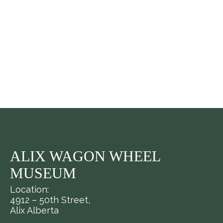
ALIX WAGON WHEEL
MUSEUM
Location:
4912 – 50th Street,
Alix Alberta