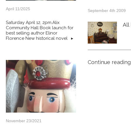
April 11/2025
September 4th 2009
Saturday April 12, 2pm.Alix
All
Community Hall Book launch for
best selling author Elinor
Florence New historical novel
▸
Continue reading
November 23/2021