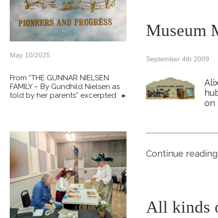
Museum M
May 10/2025
September 4th 2009
From “THE GUNNAR NIELSEN
Ali
FAMILY – By Gundhild Nielsen as
hub
told by her parents” excerpted
▸
on 
Continue reading
All kinds 