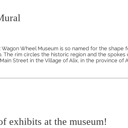
ural
x Wagon Wheel Museum is so named for the shape fo
. The rim circles the historic region and the spokes d
Main Street in the Village of Alix, in the province of
of exhibits at the museum!