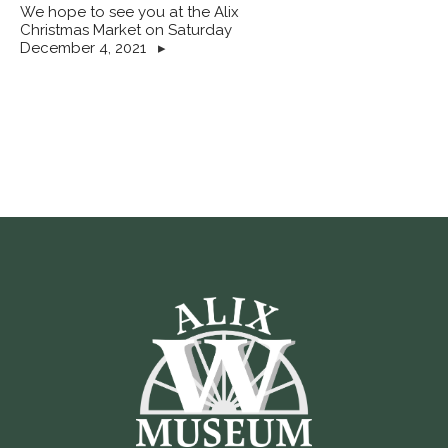
We hope to see you at the Alix
Christmas Market on Saturday
December 4, 2021
▸