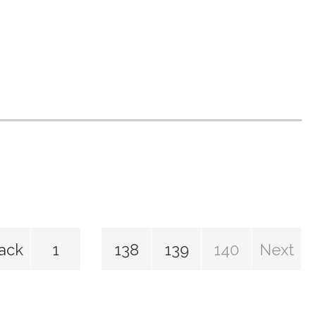
ack
1
138
139
140
Next