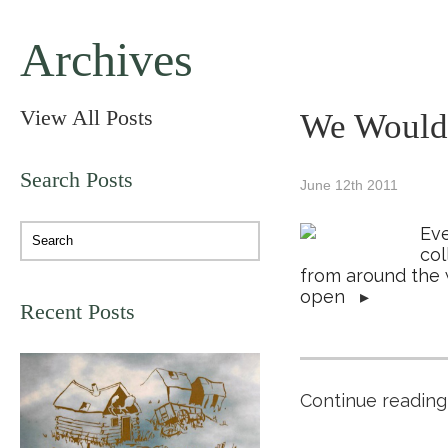
Archives
View All Posts
We Would 
Search Posts
June 12th 2011
Eve
col
from around the 
open
▸
Recent Posts
Continue reading