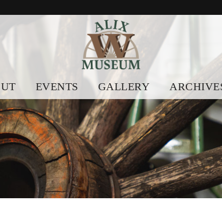
OUT
EVENTS
GALLERY
ARCHIVE