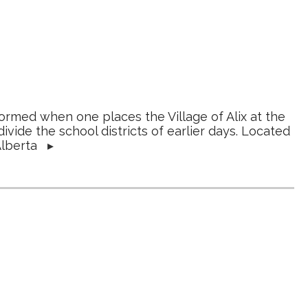
rmed when one places the Village of Alix at the
ivide the school districts of earlier days. Located
 Alberta
▸