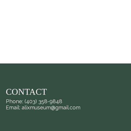
CONTACT
Phone: (403) 358-9848
Email: alixmuseum@gmail.com