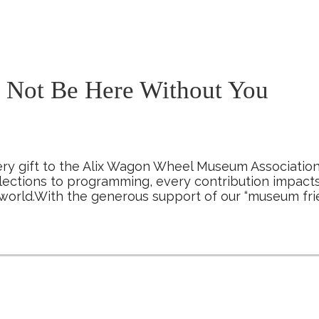
Not Be Here Without You
ry gift to the Alix Wagon Wheel Museum Association
lections to programming, every contribution impact
world.With the generous support of our “museum fr