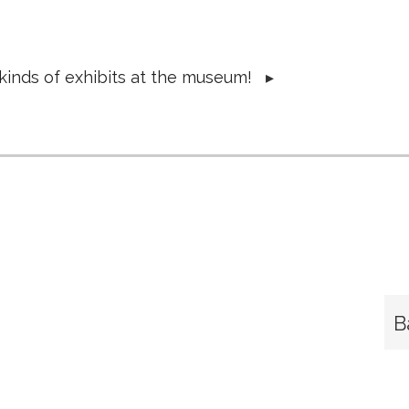
 kinds of exhibits at the museum!
▸
B