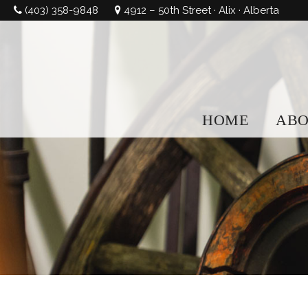
(403) 358-9848
4912 – 50th Street · Alix · Alberta
HOME
AB