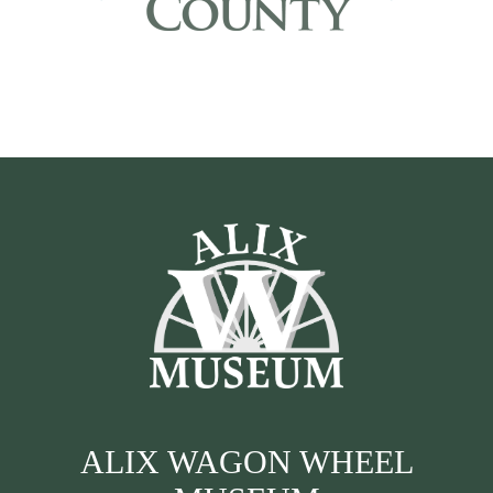
ALIX WAGON WHEEL