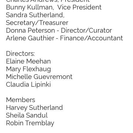
Bunny Kullman, Vice President
Sandra Sutherland,
Secretary/Treasurer
Donna Peterson - Director/Curator
Arlene Gauthier - Finance/Accountant
Directors:
Elaine Meehan
Mary Flexhaug
Michelle Guevremont
Claudia Lipinki
Members
Harvey Sutherland
Sheila Sandul
Robin Tremblay