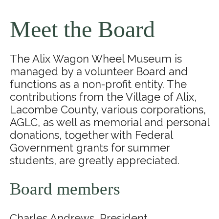
Meet the Board
The Alix Wagon Wheel Museum is
managed by a volunteer Board and
functions as a non-profit entity. The
contributions from the Village of Alix,
Lacombe County, various corporations,
AGLC, as well as memorial and personal
donations, together with Federal
Government grants for summer
students, are greatly appreciated.
Board members
Charles Andrews, President