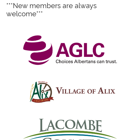
***New members are always
welcome***