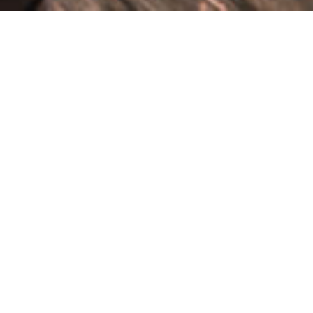
ABOUT