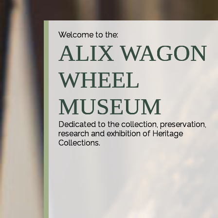
Welcome to the:
ALIX WAGON
WHEEL
MUSEUM
Dedicated to the collection, preservation,
research and exhibition of Heritage
Collections.